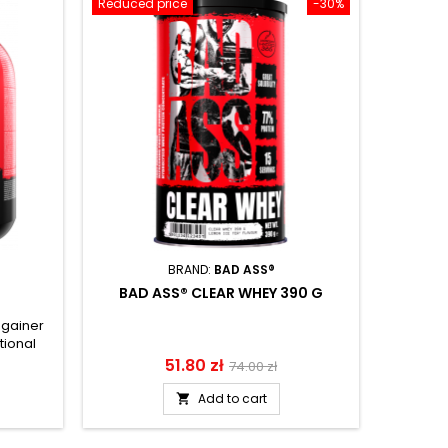
Reduced price
-30%
BRAND:
BAD ASS®
BAD ASS® CLEAR WHEY 390 G
 gainer
BAD AS
tional
protein 
drink
a solid p
Price
51.80 zł
Regular
74.00 zł
d L-
sugar an
price
ults
form
Add to cart

ercise.
comp
extremel