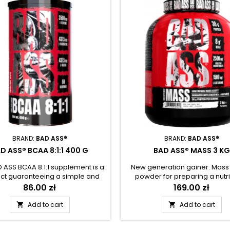
BRAND:
BAD ASS®
BRAND:
BAD ASS®
D ASS® BCAA 8:1:1 400 G
BAD ASS® MASS 3 KG
 ASS BCAA 8:1:1 supplement is a
New generation gainer. Mass
ct guaranteeing a simple and
powder for preparing a nutri
ient way to enrich a daily diet
protein and carbohydrate 
Price
86.00 zł
Price
169.00 zł
ssential branched-chain BCAA
enriched with creatine an
 acids. The formula contains
glutamine. Designed for ad
Add to cart
Add to cart


times more L-leucine than most
performing high intensity exc
er products in this category.