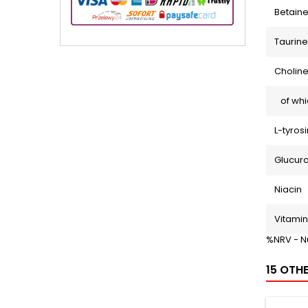
Betaine
Taurine
Choline
of whi
L-tyros
Glucur
Niacin
Vitamin
%NRV - N
15 OTH