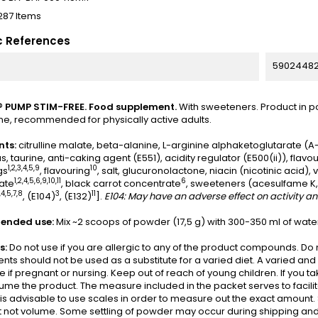
287 Items
c References
5902448
 PUMP STIM-FREE. Food supplement.
With sweeteners. Product in p
ne, recommended for physically active adults.
nts:
citrulline malate, beta-alanine, L-arginine alphaketoglutarate (A
, taurine, anti-caking agent (E551), acidity regulator (E500(ii)), flavo
1,2,3,4,5,9
10
gs
, flavouring
, salt, glucuronolactone, niacin (nicotinic acid),
1,2,4,5,6,9,10,11
6
ate
, black carrot concentrate
, sweeteners (acesulfame K, 
,4,5,7,8
3
11
, (E104)
, (E132)
].
E104: May have an adverse effect on activity and
nded use:
Mix ~2 scoops of powder (17,5 g) with 300-350 ml of water
s:
Do not use if you are allergic to any of the product compounds. 
ts should not be used as a substitute for a varied diet. A varied a
e if pregnant or nursing. Keep out of reach of young children. If you 
me the product. The measure included in the packet serves to facilit
t is advisable to use scales in order to measure out the exact amount
 not volume. Some settling of powder may occur during shipping and 