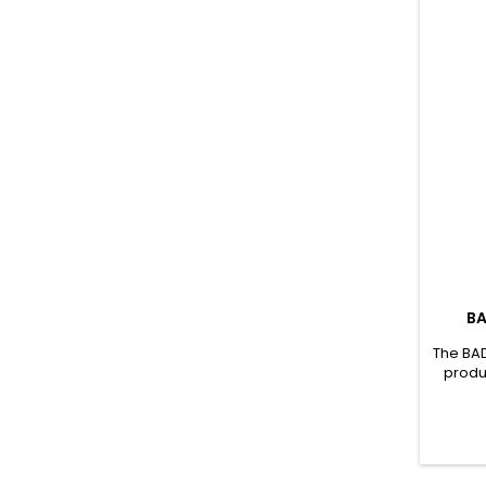
BA
The BAD
produ
conven
with e
amino
eight 
oth