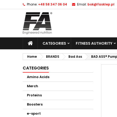
Phone:
+48 58 347 06 04
Email:
bok@fasklep.pl
CATEGORIES
FITNESS AUTHORITY
Home
BRANDS
Bad Ass
BAD ASS® Pump
CATEGORIES
Amino Acids
Merch
Proteins
Boosters
e-sport