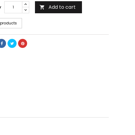
Add to cart
y

 products