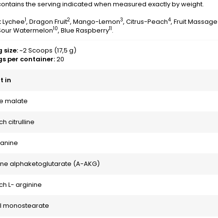
ontains the serving indicated when measured exactly by weight.
1
2
3
4
:
Lychee
, Dragon Fruit
, Mango-Lemon
, Citrus-Peach
, Fruit Massage
10
11
 Sour Watermelon
, Blue Raspberry
.
 size:
~2 Scoops (17,5 g)
gs per container:
20
 in
ine malate
h citrulline
lanine
ine alphaketoglutarate (A-AKG)
h L- arginine
yl monostearate