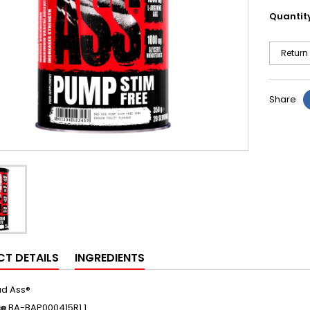
Quantit
Return
Share
T DETAILS
INGREDIENTS
d Ass®
ce
BA-BAP000415R1.1