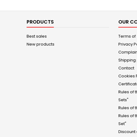
PRODUCTS
OUR C
Best sales
Terms of
New products
Privacy P
Complain
Shipping 
Contact
Cookies 
Certifica
Rules of 
Sets"
Rules of 
Rules of 
Set"
Discount