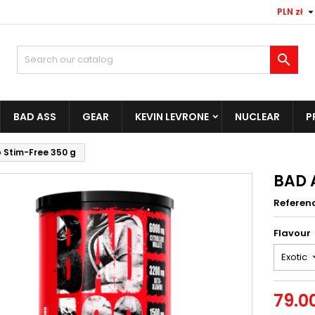
PLN zł

BAD ASS
GEAR
KEVIN LEVRONE
NUCLEAR
P
 Stim-Free 350 g
BAD 
Referen
Flavour
79.00