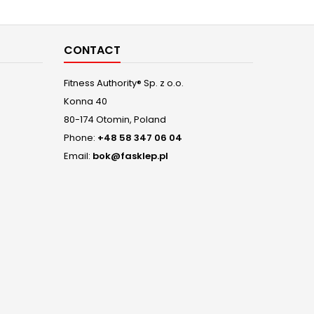
who are 
ab
CONTACT
Fitness Authority® Sp. z o.o.
Konna 40
80-174 Otomin, Poland
Phone:
+48 58 347 06 04
Email:
bok@fasklep.pl