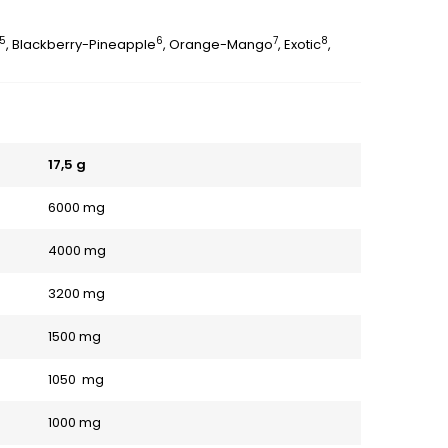
5
6
7
8
, Blackberry-Pineapple
, Orange-Mango
, Exotic
,
17,5 g
6000 mg
4000 mg
3200 mg
1500 mg
1050 mg
1000 mg