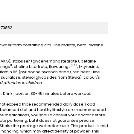
270852
owder form containing citrulline malate, beta-alanine
-AKG), stabiliser (glyceryl monostearate), betaine
8
6,7,11
urings
, choline bitartrate, flavourings
, L-tyrosine,
 vitamin B6 (pyridoxine hydrochloride), red beet juice
sucralose, steviol glycosides from Stevia), colour/s
 attention in children.
. Drink 1 portion 30-45 minutes before workout.
Do not exceed thbe recommended daily dose. Food
nd balanced diet and healthy lifestyle are recommended.
take medications, you should consult your doctor before
ate portioning, but it does not guarantee precise
. Shake the package well before use. This product is sold
handling, which may affect density of powder. This