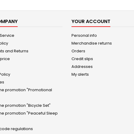
OMPANY
YOUR ACCOUNT
 Service
Personal info
olicy
Merchandise returns
ts and Returns
Orders
price
Credit slips
Addresses
Policy
My alerts
tes
the promotion "Promotional
the promotion "Bicycle Set"
the promotion "Peaceful Sleep
 code regulations