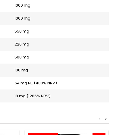
1000 mg
1000 mg
550 mg
226 mg
500 mg
100 mg
64 mg NE (400% NRV)
18 mg (1286% NRV)
<
>