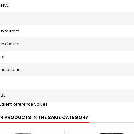
 HCL
 bitartrate
ch choline
ine
onolactone
 B6
utrient Reference Values
ER PRODUCTS IN THE SAME CATEGORY: