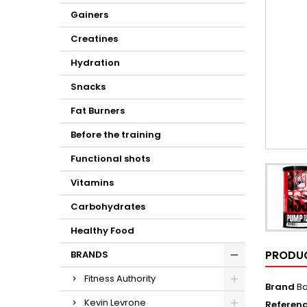
Gainers
Creatines
Hydration
Snacks
Fat Burners
Before the training
Functional shots
Vitamins
Carbohydrates
Healthy Food
PRODUC
BRANDS
Fitness Authority
Brand
Ba
Kevin Levrone
Referen