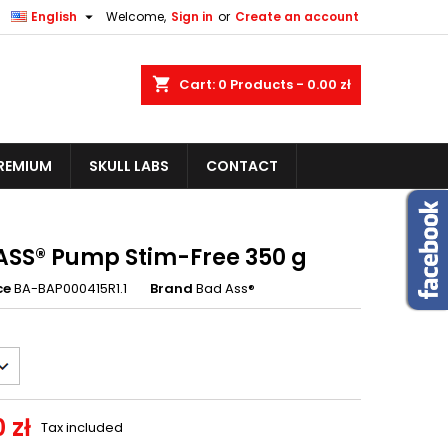


English
Welcome,
Sign in
or
Create an account
shopping_cart
Cart:
0
Products - 0.00 zł
REMIUM
SKULL LABS
CONTACT
ASS® Pump Stim-Free 350 g
ce
BA-BAP000415R1.1
Brand
Bad Ass®
 zł
Tax included