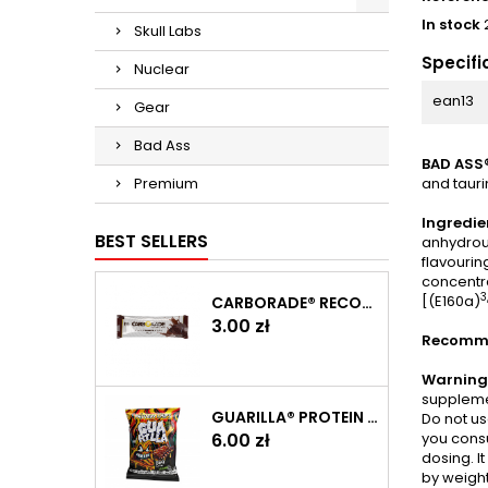
In stock
Skull Labs
Specifi
Nuclear
ean13
Gear
Bad Ass
BAD ASS®
Premium
and tauri
Ingredie
BEST SELLERS
anhydrous
flavourin
concentr
3
[(E160a)
CARBORADE® RECOVERY BAR 40 G
Price
3.00 zł
Recomme
Warning
supplemen
GUARILLA® PROTEIN CHIPS 60 G
Do not us
you consu
Price
6.00 zł
dosing. I
by weight