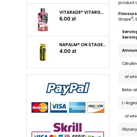
product c
VITARADE® VITARGO LIQUID ENERGY 60 G
Flavours
Price
6.00 zł
9
Grape
,
Serving
Servin
NAPALM® ON STAGE PUMP SHOT 60 ML
Amount
Price
4.00 zł
Citrull
of whic
Beta-a
L-Argin
of whic
Glycer