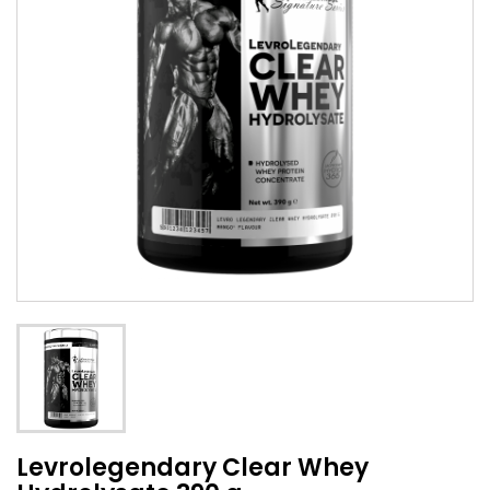
Levrolegendary Clear Whey