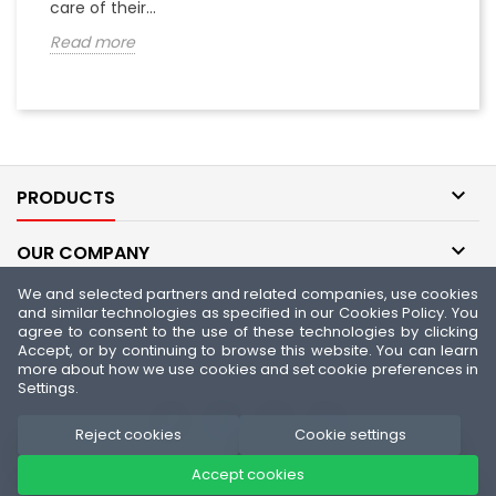
care of their...
th
Read more
R

PRODUCTS

OUR COMPANY
We and selected partners and related companies, use cookies

YOUR ACCOUNT
and similar technologies as specified in our Cookies Policy. You
agree to consent to the use of these technologies by clicking
Accept, or by continuing to browse this website. You can learn

CONTACT
more about how we use cookies and set cookie preferences in
Settings.
Reject cookies
Cookie settings
Accept cookies
© Copyright 2026 Fitness Authority - Official FA Nutrition Store. All
Rights Reserved.