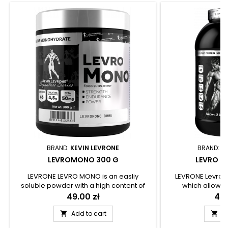
BRAND:
KEVIN LEVRONE
BRAND:
K
LEVROMONO 300 G
LEVRO IS
LEVRONE LEVRO MONO is an easliy
LEVRONE LevroI
soluble powder with a high content of
which allows 
creatine monohydrate. The product can
conveniently supp
Price
49.00 zł
Pri
409
be a convenient source of good
with complete pro
absorbable creatine, which is one of the
uses a high class
Add to cart
A


most popular sports diet supplements.
(WPI), thanks to 