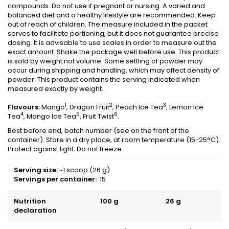
compounds. Do not use if pregnant or nursing. A varied and
balanced diet and a healthy lifestyle are recommended. Keep
out of reach of children. The measure included in the packet
serves to facilitate portioning, but it does not guarantee precise
dosing. It is advisable to use scales in order to measure out the
exact amount. Shake the package well before use. This product
is sold by weight not volume. Some settling of powder may
occur during shipping and handling, which may affect density of
powder. This product contains the serving indicated when
measured exactly by weight.
1
2
3
Flavours:
Mango
, Dragon Fruit
, Peach Ice Tea
, Lemon Ice
4
5
6
Tea
, Mango Ice Tea
, Fruit Twist
.
Best before end, batch number (see on the front of the
container). Store in a dry place, at room temperature (15-25°C).
Protect against light. Do not freeze.
Serving size
:
~1 scoop (26 g)
Servings per container
:
15
Nutrition
100 g
26 g
declaration