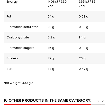
Energy
1401 kJ / 330
365 kJ / 86
kcal
kcal
Fat
0,1 g
0,03 g
of which saturates
0,1 g
0,03 g
Carbohydrate
5,2 g
1,4 g
of which sugars
1,5 g
0,39 g
Protein
77 g
20 g
Salt
1,8 g
0,47 g
Net weight: 390 g ℮
16 OTHER PRODUCTS IN THE SAME CATEGORY:
<
>