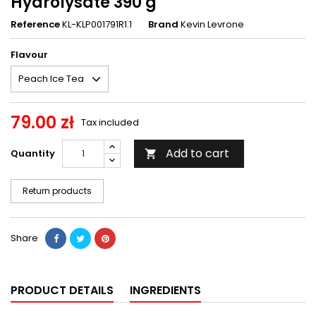
Hydrolysate 390 g
Reference
KL-KLP001791R1.1
Brand
Kevin Levrone
Flavour
79.00 zł
Tax included
Add to cart
Quantity

Return products
Share
PRODUCT DETAILS
INGREDIENTS