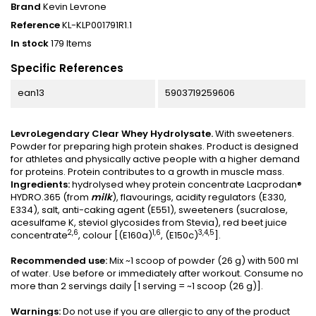
Brand
Kevin Levrone
Reference
KL-KLP001791R1.1
In stock
179 Items
Specific References
ean13
5903719259606
LevroLegendary Clear Whey Hydrolysate.
With sweeteners.
Powder for preparing high protein shakes. Product is designed
for athletes and physically active people with a higher demand
for proteins. Protein contributes to a growth in muscle mass.
Ingredients:
hydrolysed whey protein concentrate Lacprodan®
HYDRO.365 (from
milk
), flavourings, acidity regulators (E330,
E334), salt, anti-caking agent (E551), sweeteners (sucralose,
acesulfame K, steviol glycosides from Stevia), red beet juice
2,6
1,6
3,4,5
concentrate
, colour [(E160a)
, (E150c)
].
Recommended use:
Mix ~1 scoop of powder (26 g) with 500 ml
of water. Use before or immediately after workout. Consume no
more than 2 servings daily [1 serving = ~1 scoop (26 g)].
Warnings:
Do not use if you are allergic to any of the product