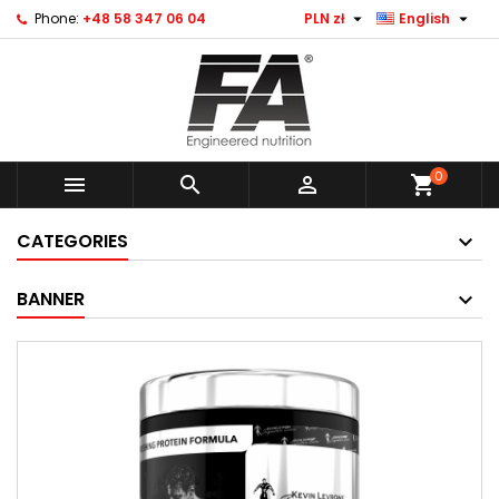


Phone:
+48 58 347 06 04
PLN zł
English
0



shopping_cart
CATEGORIES
BANNER