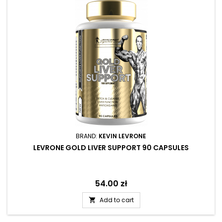
BRAND:
KEVIN LEVRONE
LEVRONE GOLD LIVER SUPPORT 90 CAPSULES
Price
54.00 zł
Add to cart
