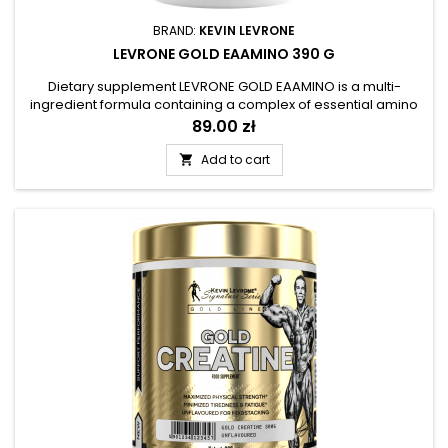
BRAND:
KEVIN LEVRONE
LEVRONE GOLD EAAMINO 390 G
Dietary supplement LEVRONE GOLD EAAMINO is a multi-
ingredient formula containing a complex of essential amino
acids BCAA and EAA. The product has been prepared in the
Price
89.00 zł
form of an easily dissolvable powder with refreshing and
fruity flavors, which has been enriched with the addition of
Add to cart

coconut water. The composition of the supplement was
supplemented with...