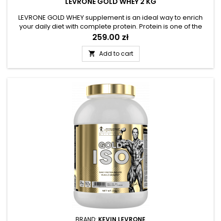
LEVRONE GOLD WHEY 2 KG
LEVRONE GOLD WHEY supplement is an ideal way to enrich
your daily diet with complete protein. Protein is one of the
three fundamental macronutrients, and an essential
Price
259.00 zł
component of muscle tissue. Physically active people,
especially athletes, should ensure an optimal supply of
Add to cart

protein. The product was prepared on the basis of high-
quality whey - an...
BRAND:
KEVIN LEVRONE