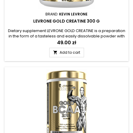
BRAND:
KEVIN LEVRONE
LEVRONE GOLD CREATINE 300 G
Dietary supplement LEVRONE GOLD CREATINE is a preparation
in the form of a tasteless and easily dissolvable powder with
a high creatine content. Supplementation with creatine
Price
49.00 zł
monohydrate has been used for many years in amateur and
professional sports. Recreational exercisers can also reach
Add to cart

for the preparation - creatine is used in various forms of...