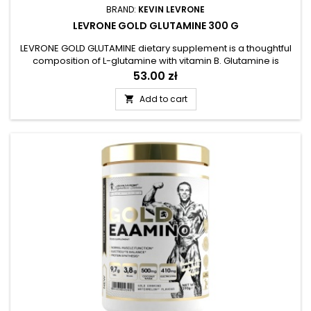
BRAND:
KEVIN LEVRONE
LEVRONE GOLD GLUTAMINE 300 G
LEVRONE GOLD GLUTAMINE dietary supplement is a thoughtful
composition of L-glutamine with vitamin B. Glutamine is
considered one of the fundamental amino acids that make
Price
53.00 zł
up proteins and muscles. The product has been prepared for
people who want to take care of a diversified diet and
Add to cart

provide the body with a handy source of easily absorbed L-
glutamine. The...