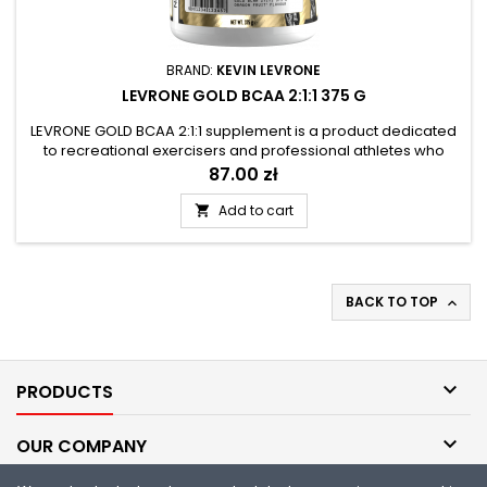
BRAND:
KEVIN LEVRONE
LEVRONE GOLD BCAA 2:1:1 375 G
LEVRONE GOLD BCAA 2:1:1 supplement is a product dedicated
to recreational exercisers and professional athletes who
want to supplement their daily diet with a complex of BCAA
Price
87.00 zł
amino acids. Branched-chain amino acids are an essential
component of muscle tissue and protein, and their
Add to cart

exogenous nature requires delivery to the body from external
sources. The...
BACK TO TOP


PRODUCTS

OUR COMPANY