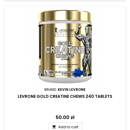
BRAND:
KEVIN LEVRONE
LEVRONE GOLD CREATINE CHEWS 240 TABLETS
Price
50.00 zł
Add to cart
