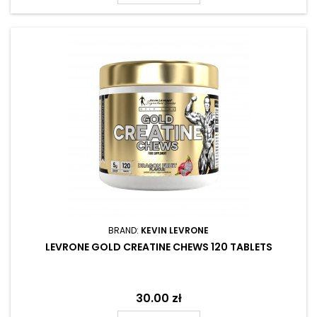
BRAND:
KEVIN LEVRONE
LEVRONE GOLD CREATINE CHEWS 120 TABLETS
Price
30.00 zł