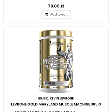
Price
79.00 zł
Add to cart

BRAND:
KEVIN LEVRONE
LEVRONE GOLD MARYLAND MUSCLE MACHINE 385 G