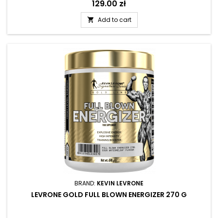
Price
129.00 zł
Add to cart

BRAND:
KEVIN LEVRONE
LEVRONE GOLD FULL BLOWN ENERGIZER 270 G