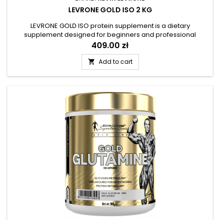
LEVRONE GOLD ISO 2 KG
LEVRONE GOLD ISO protein supplement is a dietary
supplement designed for beginners and professional
athletes, recreational exercisers and lovers of diversified
Price
409.00 zł
nutrition, who want to provide their bodies with trouble-free
access to complete proteins.
Add to cart
