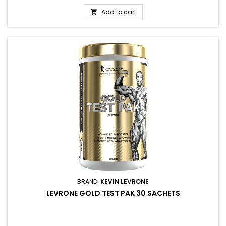
Add to cart

BRAND:
KEVIN LEVRONE
LEVRONE GOLD TEST PAK 30 SACHETS