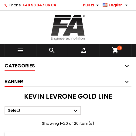


Phone:
+48 58 347 06 04
PLN zł
English
0



shopping_cart
CATEGORIES
BANNER
KEVIN LEVRONE GOLD LINE

Select
Showing 1-20 of 20 item(s)