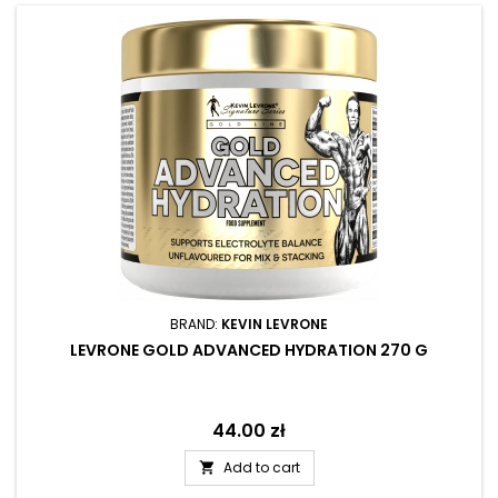
BRAND:
KEVIN LEVRONE
LEVRONE GOLD ADVANCED HYDRATION 270 G
Price
44.00 zł
Add to cart
