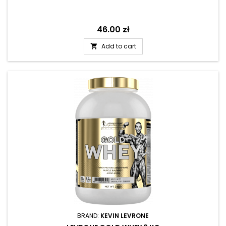
Price
46.00 zł
Add to cart

BRAND:
KEVIN LEVRONE