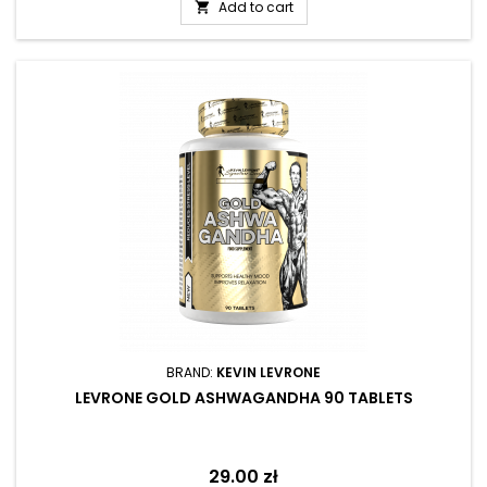
Add to cart

BRAND:
KEVIN LEVRONE
LEVRONE GOLD ASHWAGANDHA 90 TABLETS
Price
29.00 zł