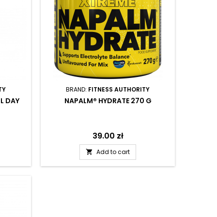
TY
BRAND:
FITNESS AUTHORITY
L DAY
NAPALM® HYDRATE 270 G
Price
39.00 zł
Add to cart
