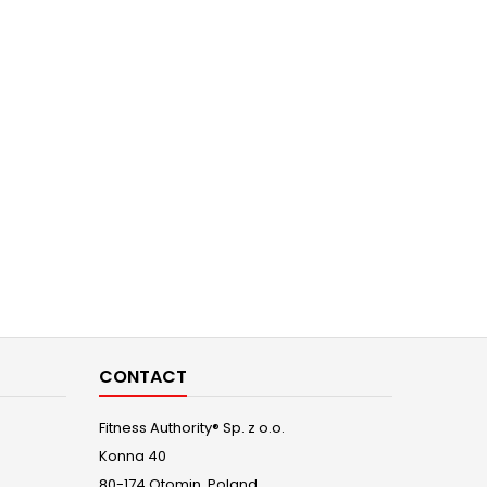
CONTACT
Fitness Authority® Sp. z o.o.
Konna 40
80-174 Otomin, Poland