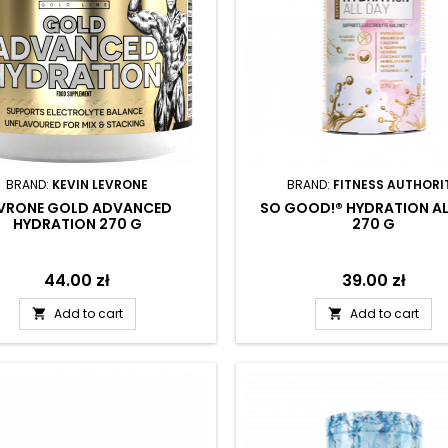
BRAND:
KEVIN LEVRONE
BRAND:
FITNESS AUTHORI
EVRONE GOLD ADVANCED
SO GOOD!® HYDRATION AL
HYDRATION 270 G
270 G
Price
44.00 zł
Price
39.00 zł
Add to cart
Add to cart

