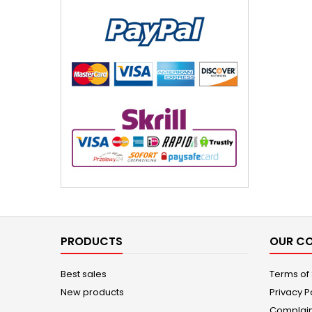
PRODUCTS
OUR C
Best sales
Terms of
New products
Privacy P
Complain