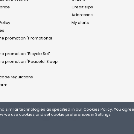
price
Credit slips
Addresses
Policy
My alerts
tes
the promotion "Promotional
the promotion "Bicycle Set"
the promotion "Peaceful Sleep
 code regulations
form
similar technologies as specified in our Cookies Policy. You agree t
ow we use cookies and set cookie preferences in Settings.
FOLLOW US