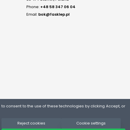
Phone:
+48 58 347 06 04
Email:
bok@fasklep.pl
o consent to the use of these technologies by clicking Accept, or
Reject cookies
Cookie settings