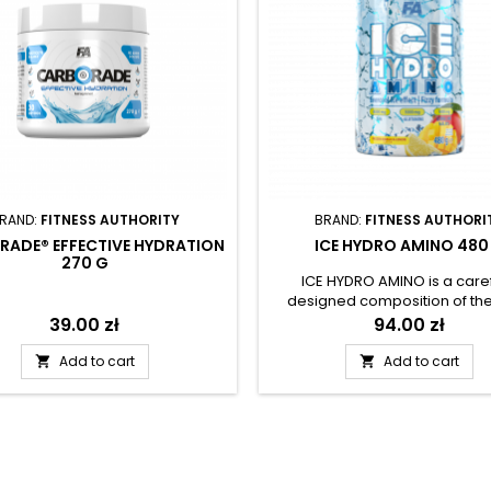
RAND:
FITNESS AUTHORITY
BRAND:
FITNESS AUTHORI
RADE® EFFECTIVE HYDRATION
ICE HYDRO AMINO 480
270 G
ICE HYDRO AMINO is a caref
designed composition of th
important essential amino aci
Price
39.00 zł
Price
94.00 zł
and EAA), enriched with val
additives: citrulline malate, L-
Add to cart
Add to cart


and magnesium in the form of
bioavailable citrate. A real inno
the product is the application
unique EVERCOOL formula 
releases the feeling of cooln