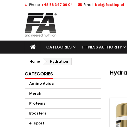
Phone:
+48 58 347 06 04
Email:
bok@fasklep.pl
CATEGORIES
FITNESS AUTHORITY
Home
Hydration
Hydra
CATEGORIES
Amino Acids
Merch
Proteins
Boosters
e-sport