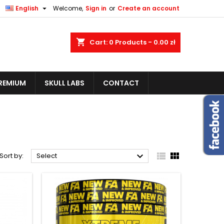


English
Welcome,
Sign in
or
Create an account
shopping_cart
Cart:
0
Products - 0.00 zł
REMIUM
SKULL LABS
CONTACT



Sort by:
Select