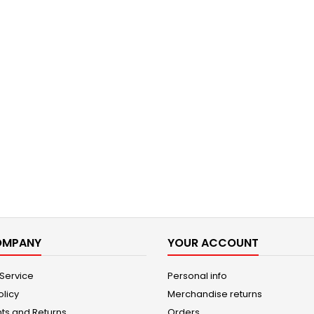
OMPANY
YOUR ACCOUNT
 Service
Personal info
olicy
Merchandise returns
ts and Returns
Orders