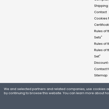
Shipping 
Contact
Cookies 
Certifica
Rules of 
Sets"
Rules of 
Rules of 
Set"
Discount
Contact 
Sitemap
We and selected partners and related companies, use cookies and 
by continuing to browse this website. You can learn more about h