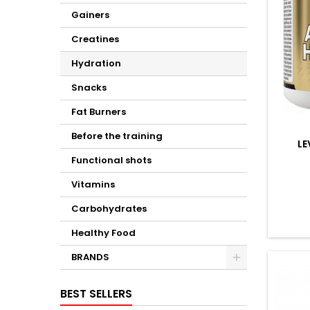
Gainers
Creatines
Hydration
Snacks
Fat Burners
Before the training
L
Functional shots
Vitamins
Carbohydrates
Healthy Food
BRANDS
BEST SELLERS