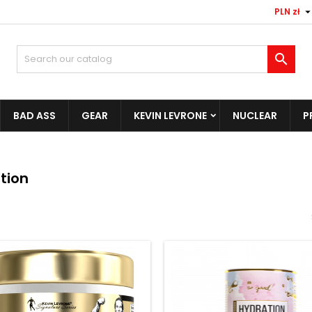
PLN zł

BAD ASS
GEAR
KEVIN LEVRONE
NUCLEAR
P
tion