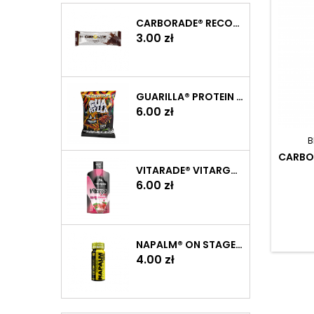
CARBORADE® RECOVERY BAR 40 G
Price
3.00 zł
GUARILLA® PROTEIN CHIPS 60 G
Price
6.00 zł
B
CARBO
VITARADE® VITARGO LIQUID ENERGY 60 G
Price
6.00 zł
NAPALM® ON STAGE PUMP SHOT 60 ML
Price
4.00 zł