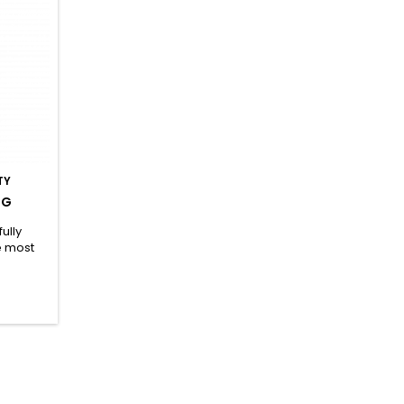
TY
 G
ully
e most
ds (BCAA
uable
glutamine
 highly
vation of
 of the
which
ess...