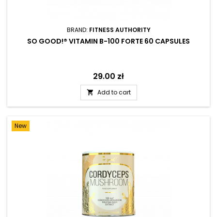
BRAND:
FITNESS AUTHORITY
SO GOOD!® VITAMIN B-100 FORTE 60 CAPSULES
Price
29.00 zł
Add to cart

New