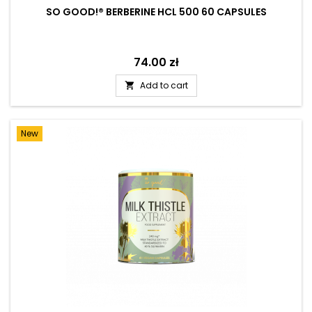
SO GOOD!® BERBERINE HCL 500 60 CAPSULES
Price
74.00 zł
Add to cart

New