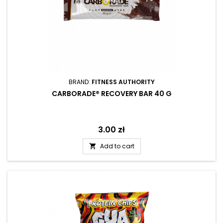
BRAND:
FITNESS AUTHORITY
CARBORADE® RECOVERY BAR 40 G
Price
3.00 zł
Add to cart
