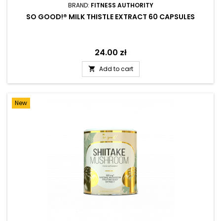
BRAND:
FITNESS AUTHORITY
SO GOOD!® MILK THISTLE EXTRACT 60 CAPSULES
Price
24.00 zł
Add to cart

New