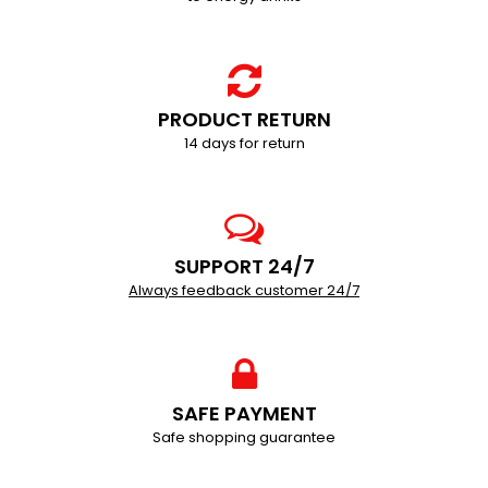
PRODUCT RETURN
14 days for return
SUPPORT 24/7
Always feedback customer 24/7
SAFE PAYMENT
Safe shopping guarantee