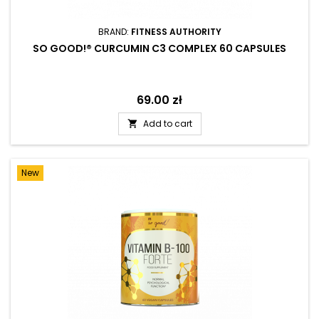
BRAND:
FITNESS AUTHORITY
SO GOOD!® CURCUMIN C3 COMPLEX 60 CAPSULES
Price
69.00 zł
Add to cart

New