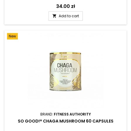
Price
34.00 zł
Add to cart

New
BRAND:
FITNESS AUTHORITY
SO GOOD!® CHAGA MUSHROOM 60 CAPSULES