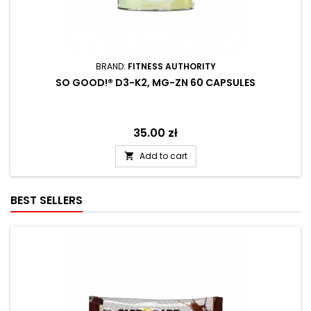
BRAND:
FITNESS AUTHORITY
SO GOOD!® D3-K2, MG-ZN 60 CAPSULES
Price
35.00 zł
Add to cart

BEST SELLERS