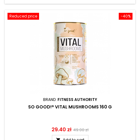
Reduced price
-40%
BRAND:
FITNESS AUTHORITY
SO GOOD!® VITAL MUSHROOMS 160 G
Price
29.40 zł
Regular
49.00 zł
price