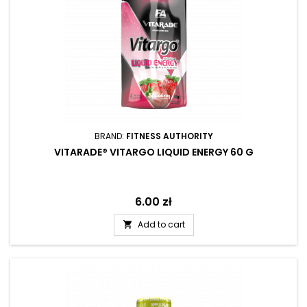
BRAND:
FITNESS AUTHORITY
VITARADE® VITARGO LIQUID ENERGY 60 G
Price
6.00 zł
Add to cart
