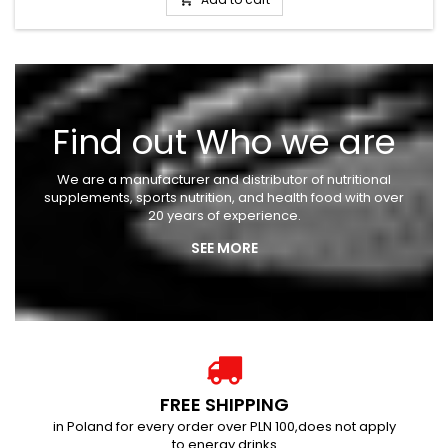
Add to cart

Find out Who we are
We are a manufacturer and distributor of nutritional
supplements, sports nutrition, and health food with over
20 years of experience.
SEE MORE
FREE SHIPPING
in Poland for every order over PLN 100,does not apply
to energy drinks