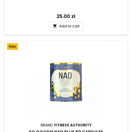
Price
25.00 zł
Add to cart

New
BRAND:
FITNESS AUTHORITY