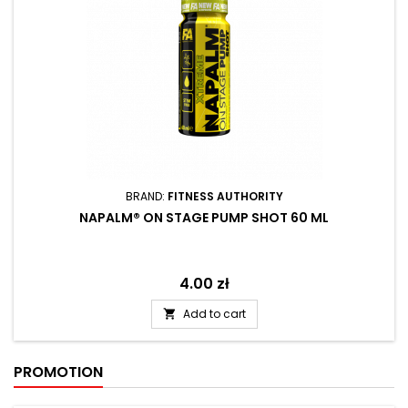
BRAND:
FITNESS AUTHORITY
NAPALM® ON STAGE PUMP SHOT 60 ML
Price
4.00 zł
Add to cart

PROMOTION