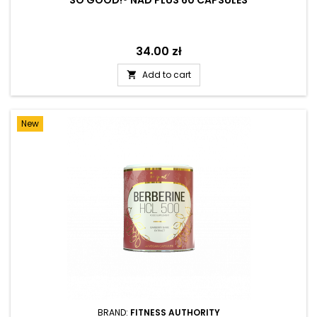
SO GOOD!® NAD PLUS 60 CAPSULES
Price
34.00 zł
Add to cart

New
BRAND:
FITNESS AUTHORITY