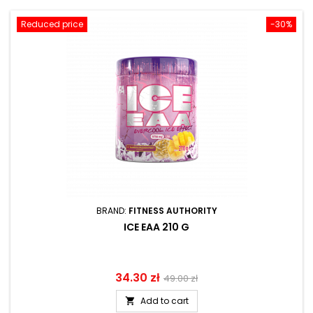
Reduced price
-30%
BRAND:
FITNESS AUTHORITY
ICE EAA 210 G
Price
34.30 zł
Regular
49.00 zł
price
Add to cart
