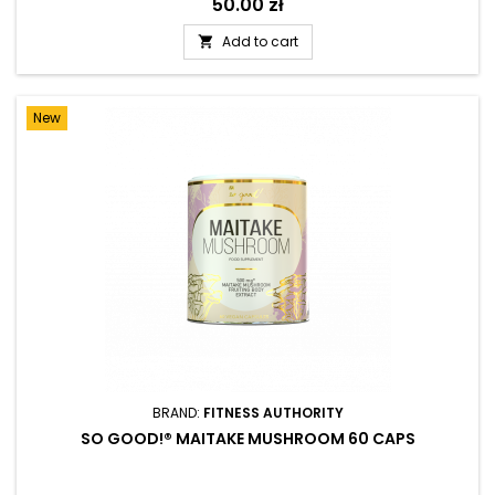
Price
50.00 zł
Add to cart

New
BRAND:
FITNESS AUTHORITY
SO GOOD!® MAITAKE MUSHROOM 60 CAPS