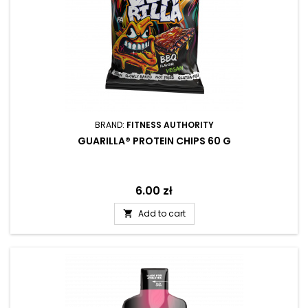
BRAND:
FITNESS AUTHORITY
GUARILLA® PROTEIN CHIPS 60 G
Price
6.00 zł
Add to cart
