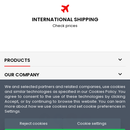
INTERNATIONAL SHIPPING
Check prices

PRODUCTS

OUR COMPANY
We and selected partners and related companies, use cookies

YOUR ACCOUNT
and similar technologies as specified in our Cookies Policy. You
agree to consent to the use of these technologies by clicking
Accept, or by continuing to browse this website. You can learn

CONTACT
more about how we use cookies and set cookie preferences in
Settings.
Reject cookies
Cookie settings