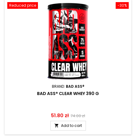
Reduced price
-30%
BRAND:
BAD ASS®
BAD ASS® CLEAR WHEY 390 G
Price
51.80 zł
Regular
74.00 zł
price
Add to cart
