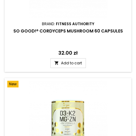
BRAND:
FITNESS AUTHORITY
SO GOOD!® CORDYCEPS MUSHROOM 60 CAPSULES
Price
32.00 zł
Add to cart

New