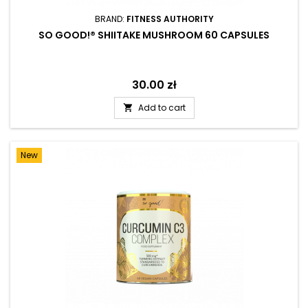
BRAND:
FITNESS AUTHORITY
SO GOOD!® SHIITAKE MUSHROOM 60 CAPSULES
Price
30.00 zł
Add to cart

New