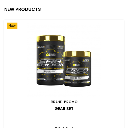
NEW PRODUCTS
New
BRAND:
PROMO
GEAR SET