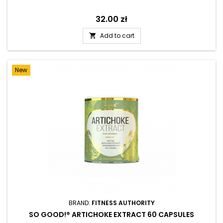
Price
32.00 zł
Add to cart

New
BRAND:
FITNESS AUTHORITY
SO GOOD!® ARTICHOKE EXTRACT 60 CAPSULES