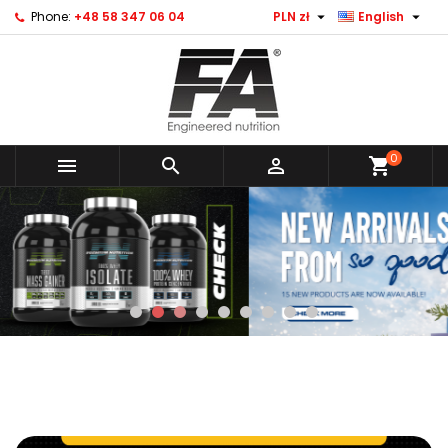


Phone:
+48 58 347 06 04
PLN zł
English
0



shopping_cart