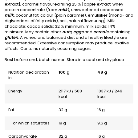
extract], caramel flavoured filling 25 % [apple extract, whey
protein concentrate (from
milk
), unsweetened condensed
milk
, coconut fat, colour (plain caramel), emulsifier (mono- and
diglycerides of fatty acids), salt, natural flavouring]. Milk
chocolate: cocoa solids: 32 % minimum, milk solids: 14%
minimum. May contain other
nuts, eggs
and
cereals
containing
gluten
. A varied and balanced diet and a healthy lifestyle are
recommended. Excessive consumption may produce laxative
effects. Contains naturally occurring sugars.
Best before end, batch numer. Store in a cool and dry place.
Nutrition declaration
100 g
49 g
in:
Energy
2117 kJ / 508
1037 kJ / 249
kcal
kcal
Fat
32 g
16 g
of which saturates
19 g
9,5 g
Carbohydrate
32 g
16 g