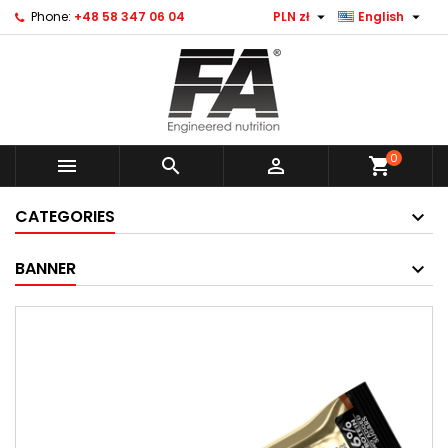


Phone:
+48 58 347 06 04
PLN zł
English
0



shopping_cart
CATEGORIES
BANNER