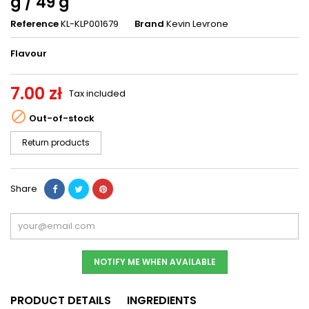
g / 49 g
Reference
KL-KLP001679
Brand
Kevin Levrone
Flavour
7.00 zł
Tax included

Out-of-stock
Return products
Share
NOTIFY ME WHEN AVAILABLE
PRODUCT DETAILS
INGREDIENTS