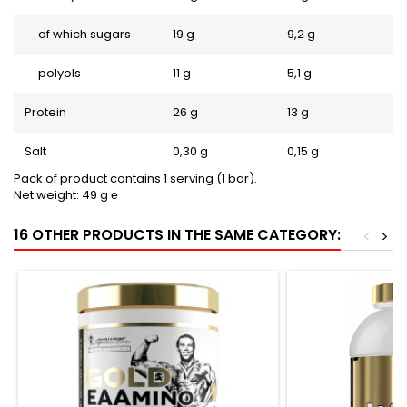
of which sugars
19 g
9,2 g
polyols
11 g
5,1 g
Protein
26 g
13 g
Salt
0,30 g
0,15 g
Pack of product contains 1 serving (1 bar).
Net weight: 49 g ℮
16 OTHER PRODUCTS IN THE SAME CATEGORY:
<
>