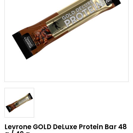
Levrone GOLD DeLuxe Protein Bar 48