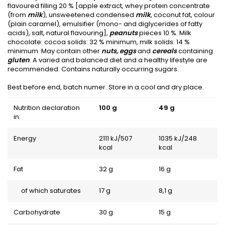
flavoured filling 20 % [apple extract, whey protein concentrate
(from
milk
), unsweetened condensed
milk
, coconut fat, colour
(plain caramel), emulsifier (mono- and diglycerides of fatty
acids), salt, natural flavouring],
peanuts
pieces 10 %. Milk
chocolate: cocoa solids: 32 % minimum, milk solids: 14 %
minimum. May contain other
nuts, eggs
and
cereals
containing
gluten
. A varied and balanced diet and a healthy lifestyle are
recommended. Contains naturally occurring sugars.
Best before end, batch numer. Store in a cool and dry place.
Nutrition declaration
100 g
49 g
in:
Energy
2111 kJ/507
1035 kJ/248
kcal
kcal
Fat
32 g
16 g
of which saturates
17 g
8,1 g
Carbohydrate
30 g
15 g