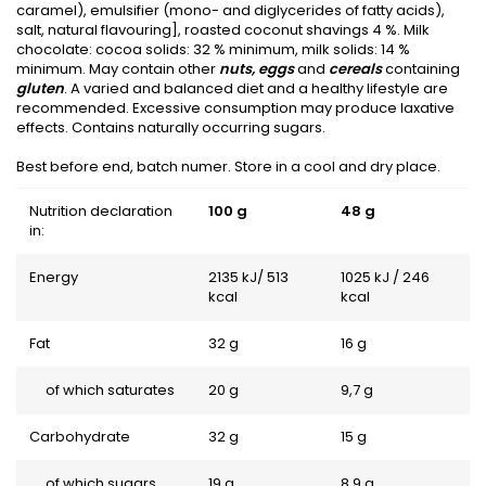
caramel), emulsifier (mono- and diglycerides of fatty acids),
salt, natural flavouring], roasted coconut shavings 4 %. Milk
chocolate: cocoa solids: 32 % minimum, milk solids: 14 %
minimum. May contain other
nuts, eggs
and
cereals
containing
gluten
. A varied and balanced diet and a healthy lifestyle are
recommended. Excessive consumption may produce laxative
effects. Contains naturally occurring sugars.
Best before end, batch numer. Store in a cool and dry place.
Nutrition declaration
100 g
48 g
in:
Energy
2135 kJ/ 513
1025 kJ / 246
kcal
kcal
Fat
32 g
16 g
of which saturates
20 g
9,7 g
Carbohydrate
32 g
15 g
of which sugars
19 g
8,9 g