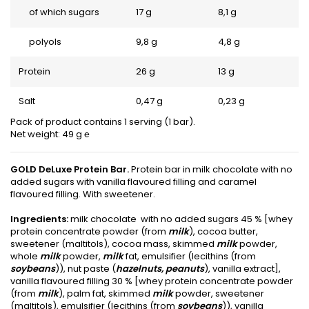
of which sugars
17 g
8,1 g
polyols
9,8 g
4,8 g
Protein
26 g
13 g
Salt
0,47 g
0,23 g
Pack of product contains 1 serving (1 bar).
Net weight: 49 g ℮
GOLD DeLuxe Protein Bar.
Protein bar in milk chocolate with no
added sugars with vanilla flavoured filling and caramel
flavoured filling. With sweetener.
Ingredients:
milk chocolate with no added sugars 45 % [whey
protein concentrate powder (from
milk
), cocoa butter,
sweetener (maltitols), cocoa mass, skimmed
milk
powder,
whole
milk
powder,
milk
fat, emulsifier (lecithins (from
soybeans
)), nut paste (
hazelnuts, peanuts
), vanilla extract],
vanilla flavoured filling 30 % [whey protein concentrate powder
(from
milk
), palm fat, skimmed
milk
powder, sweetener
(maltitols), emulsifier (lecithins (from
soybeans
)), vanilla