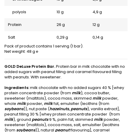
polyols
10 g
4,9 g
Protein
26 g
12 g
Salt
0,29 g
0,14 g
Pack of product contains 1 serving (1 bar).
Net weight: 48 g ℮
GOLD DeLuxe Protein Bar.
Protein bar in milk chocolate with no
added sugars with peanut filling and caramel flavoured filling
with peanuts. With sweetener.
Ingredients:
milk chocolate with no added sugars 40 % [whey
protein concentrate powder (from
milk
), cocoa butter,
sweetener (maltitols), cocoa mass, skimmed
milk
powder,
whole
milk
powder,
milk
fat, emulsifier (lecithins (from
soybeans
)), nut paste (
hazelnuts, peanuts
), vanilla extract],
peanut filling 30 % [whey protein concentrate powder (from
milk
), ground
peanuts
9 %, palm fat, skimmed
milk
powder,
sweetener (maltitols), cocoa mass, salt, emulsifier (lecithins
(from
soybeans
)), natural
peanut
flavouring], caramel