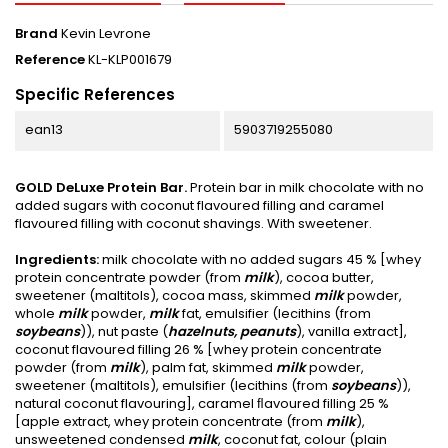
Brand
Kevin Levrone
Reference
KL-KLP001679
Specific References
ean13
5903719255080
GOLD DeLuxe Protein Bar.
Protein bar in milk chocolate with no
added sugars with coconut flavoured filling and caramel
flavoured filling with coconut shavings. With sweetener.
Ingredients:
milk chocolate with no added sugars 45 % [whey
protein concentrate powder (from
milk
), cocoa butter,
sweetener (maltitols), cocoa mass, skimmed
milk
powder,
whole
milk
powder,
milk
fat, emulsifier (lecithins (from
soybeans
)), nut paste (
hazelnuts, peanuts
), vanilla extract],
coconut flavoured filling 26 % [whey protein concentrate
powder (from
milk
), palm fat, skimmed
milk
powder,
sweetener (maltitols), emulsifier (lecithins (from
soybeans
)),
natural coconut flavouring], caramel ﬂavoured filling 25 %
[apple extract, whey protein concentrate (from
milk
),
unsweetened condensed
milk
, coconut fat, colour (plain