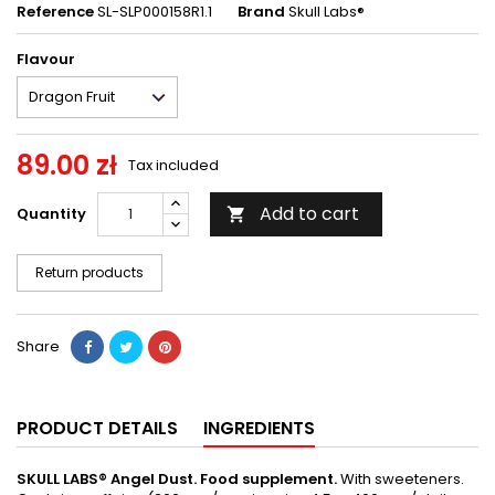
Reference
SL-SLP000158R1.1
Brand
Skull Labs®
Flavour
89.00 zł
Tax included
Add to cart
Quantity

Return products
Share
PRODUCT DETAILS
INGREDIENTS
SKULL LABS® Angel Dust. Food supplement.
With sweeteners.