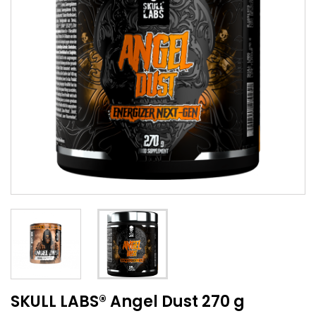
SKULL LABS® Angel Dust 270 g