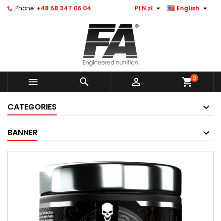


Phone:
+48 58 347 06 04
PLN zł
English
0



shopping_cart
CATEGORIES
BANNER