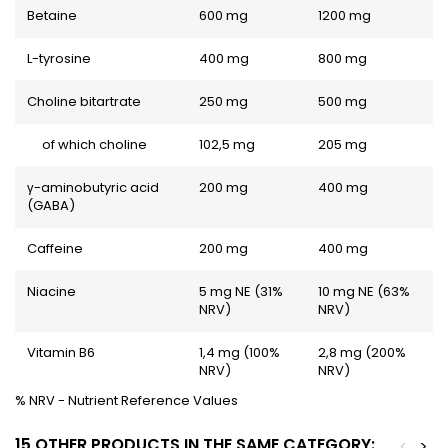
Betaine
600 mg
1200 mg
L-tyrosine
400 mg
800 mg
Choline bitartrate
250 mg
500 mg
of which choline
102,5 mg
205 mg
γ-aminobutyric acid
200 mg
400 mg
(GABA)
Caffeine
200 mg
400 mg
Niacine
5 mg NE (31%
10 mg NE (63%
NRV)
NRV)
Vitamin B6
1,4 mg (100%
2,8 mg (200%
NRV)
NRV)
% NRV - Nutrient Reference Values
15 OTHER PRODUCTS IN THE SAME CATEGORY:
<
>