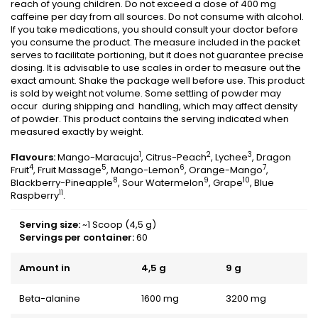
reach of young children. Do not exceed a dose of 400 mg
caffeine per day from all sources. Do not consume with alcohol.
If you take medications, you should consult your doctor before
you consume the product. The measure included in the packet
serves to facilitate portioning, but it does not guarantee precise
dosing. It is advisable to use scales in order to measure out the
exact amount. Shake the package well before use. This product
is sold by weight not volume. Some settling of powder may
occur during shipping and handling, which may affect density
of powder. This product contains the serving indicated when
measured exactly by weight.
1
2
3
Flavours:
Mango-Maracuja
, Citrus-Peach
, Lychee
, Dragon
4
5
6
7
Fruit
, Fruit Massage
, Mango-Lemon
, Orange-Mango
,
8
9
10
Blackberry-Pineapple
, Sour Watermelon
, Grape
, Blue
11
Raspberry
.
Serving size:
~1 Scoop (4,5 g)
Servings per container:
60
Amount in
4,5 g
9 g
Beta-alanine
1600 mg
3200 mg