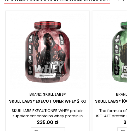
BRAND:
SKULL LABS®
BRAND:
SKULL LABS® EXECUTIONER WHEY 2 KG
SKULL LABS® 100
SKULL LABS EXECUTIONER WHEY protein
The formula of 
supplement contains whey protein in
ISOLATE protein s
concentrate and isolate form. The rich
pure and whole
Price
235.00 zł
Pri
389
aminogram allows to provide essential
isolate. The prod