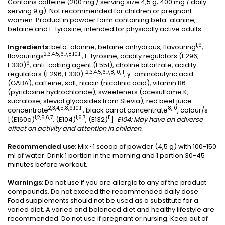
Contains caffeine (200 mg / serving size 4,5 g; 400 mg / daily
serving 9 g). Not recommended for children or pregnant
women. Product in powder form containing beta-alanine,
betaine and L-tyrosine, intended for physically active adults.
1,9
Ingredients:
beta-alanine, betaine anhydrous, flavouring
,
2,3,4,5,6,7,8,10,11
flavourings
, L-tyrosine, acidity regulators (E296,
9
E330)
, anti-caking agent (E551), choline bitartrate, acidity
1,2,3,4,5,6,7,8,10,11
regulators (E296, E330)
, γ-aminobutyric acid
(GABA), caffeine, salt, niacin (nicotinic acid), vitamin B6
(pyridoxine hydrochloride), sweeteners (acesulfame K,
sucralose, steviol glycosides from Stevia), red beet juice
2,3,4,5,8,9,10,11
8,10
concentrate
, black carrot concentrate
, colour/s
1,2,5,6,7
1,6,7
11
[(E160a)
, (E104)
, (E132)
].
E104: May have an adverse
effect on activity and attention in children.
Recommended use:
Mix ~1 scoop of powder (4,5 g) with 100-150
ml of water. Drink 1 portion in the morning and 1 portion 30-45
minutes before workout.
Warnings:
Do not use if you are allergic to any of the product
compounds. Do not exceed the recommended daily dose.
Food supplements should not be used as a substitute for a
varied diet. A varied and balanced diet and healthy lifestyle are
recommended. Do not use if pregnant or nursing. Keep out of