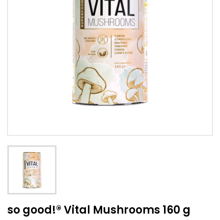
so good!® Vital Mushrooms 160 g