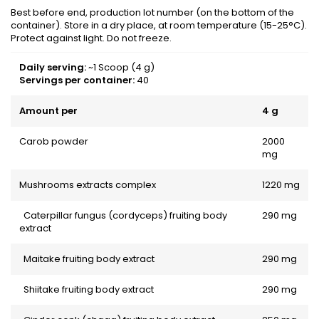
Best before end, production lot number (on the bottom of the
container). Store in a dry place, at room temperature (15-25°C).
Protect against light. Do not freeze.
Daily serving:
~1 Scoop (4 g)
Servings per container:
40
Amount per
4 g
Carob powder
2000
mg
Mushrooms extracts complex
1220 mg
Caterpillar fungus (cordyceps) fruiting body
290 mg
extract
Maitake fruiting body extract
290 mg
Shiitake fruiting body extract
290 mg