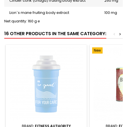
Cinder conk (chaga) fruiting body extract
250 mg
Lion`s mane fruiting body extract
100 mg
Net quantity: 160 g ℮
16 OTHER PRODUCTS IN THE SAME CATEGORY:
<
>
New
BRAND:
FITNESS AUTHORITY
BRAND:
FIT