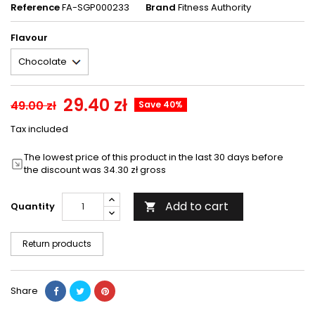
Reference
FA-SGP000233
Brand
Fitness Authority
Flavour
29.40 zł
49.00 zł
Save 40%
Tax included
The lowest price of this product in the last 30 days before
the discount was 34.30 zł gross
Add to cart
Quantity

Return products
Share