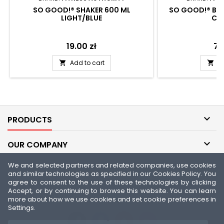
SO GOOD!® SHAKER 600 ML
SO GOOD!® BER
LIGHT/BLUE
CA
Price
19.00 zł
Pri
74
Add to cart
A



PRODUCTS

OUR COMPANY
We and selected partners and related companies, use cookies

YOUR ACCOUNT
and similar technologies as specified in our Cookies Policy. You
agree to consent to the use of these technologies by clicking
Accept, or by continuing to browse this website. You can learn

CONTACT
more about how we use cookies and set cookie preferences in
Settings.