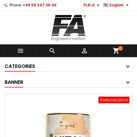


Phone:
+48 58 347 06 04
PLN zł
English
0



shopping_cart
CATEGORIES
BANNER
Reduced price