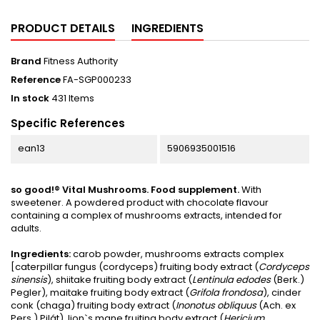
PRODUCT DETAILS
INGREDIENTS
Brand
Fitness Authority
Reference
FA-SGP000233
In stock
431 Items
Specific References
ean13
5906935001516
so good!® Vital Mushrooms. Food supplement.
With
sweetener. A powdered product with chocolate flavour
containing a complex of mushrooms extracts, intended for
adults.
Ingredients:
carob powder, mushrooms extracts complex
[caterpillar fungus (cordyceps) fruiting body extract (
Cordyceps
sinensis
), shiitake fruiting body extract (
Lentinula edodes
(Berk.)
Pegler), maitake fruiting body extract (
Grifola frondosa
), cinder
conk (chaga) fruiting body extract (
Inonotus obliquus
(Ach. ex
Pers.) Pilát), lion`s mane fruiting body extract (
Hericium