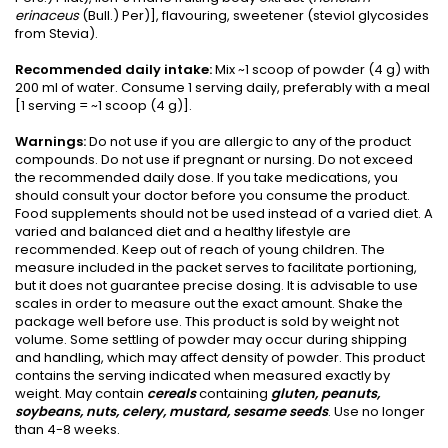
erinaceus
(Bull.) Per)], flavouring, sweetener (steviol glycosides
from Stevia).
Recommended daily intake:
Mix ~1 scoop of powder (4 g) with
200 ml of water. Consume 1 serving daily, preferably with a meal
[1 serving = ~1 scoop (4 g)].
Warnings:
Do not use if you are allergic to any of the product
compounds. Do not use if pregnant or nursing. Do not exceed
the recommended daily dose. If you take medications, you
should consult your doctor before you consume the product.
Food supplements should not be used instead of a varied diet. A
varied and balanced diet and a healthy lifestyle are
recommended. Keep out of reach of young children. The
measure included in the packet serves to facilitate portioning,
but it does not guarantee precise dosing. It is advisable to use
scales in order to measure out the exact amount. Shake the
package well before use. This product is sold by weight not
volume. Some settling of powder may occur during shipping
and handling, which may affect density of powder. This product
contains the serving indicated when measured exactly by
weight. May contain
cereals
containing
gluten, peanuts,
soybeans, nuts, celery, mustard, sesame seeds
. Use no longer
than 4-8 weeks.