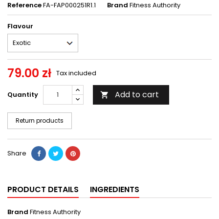
Reference
FA-FAP000251R1.1
Brand
Fitness Authority
Flavour
79.00 zł
Tax included
Add to cart
Quantity

Return products
Share
PRODUCT DETAILS
INGREDIENTS
Brand
Fitness Authority