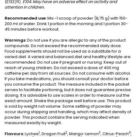
(E132)11].
E104: May have an
adverse effect on activity and
attention in children.
Recommended use:
Mix ~1 scoop of powder (8,75 g) with 150-
200 ml of water. Drink 1 portion in the morning and 1 portion 30-
45 minutes before workout.
Warnings:
Do not use if you are allergic to any of the product
compounds. Do not exceed the recommended daily dose.
Food supplements should not be used as a substitute for a
varied diet. A varied and balanced diet and healthy lifestyle are
recommended. Do not use if pregnant or nursing. Keep out of
reach of young children. Do not exceed a dose of 400 mg
caffeine per day from all sources. Do not consume with alcohol.
If you take medications, you should consult your doctor before
you consume the product. The measure included in the packet
serves to facilitate portioning, but it does not guarantee precise
dosing. It is advisable to use scales in order to measure out the
exact amount. Shake the package well before use. This product
is sold by weight not volume. Some settling of powder may
occur during shipping and handling, which may affect density of
powder. This product contains the serving indicated when
measured exactly by weight.
1
2
3
4
Flavours:
Lychee
, Dragon Fruit
, Mango-Lemon
, Citrus-Peach
,