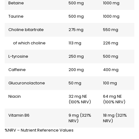
Betaine
500 mg
1000 mg
Taurine
500 mg
1000 mg
Choline bitartrate
275 mg
550 mg
of which choline
113 mg
226 mg
L-tyrosine
250 mg
500 mg
Caffeine
200 mg
400 mg
Glucuronolactone
50 mg
100 mg
Niacin
32 mg NE
64 mg NE
(100% NRV)
(100% NRV)
Vitamin B6
9 mg (321%
18 mg (321%
NRV)
NRV)
%NRV – Nutrient Reference Values