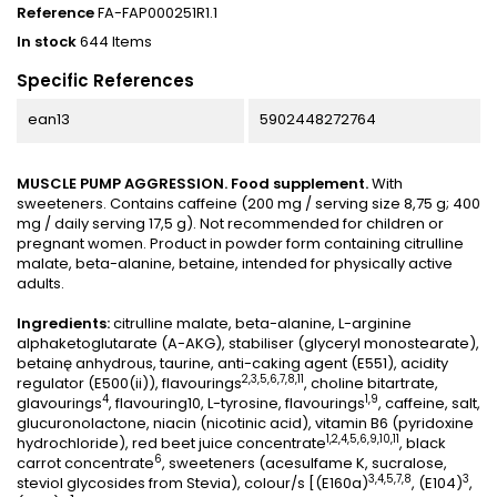
Reference
FA-FAP000251R1.1
In stock
644 Items
Specific References
ean13
5902448272764
MUSCLE PUMP AGGRESSION. Food supplement.
With
sweeteners. Contains caffeine (200 mg / serving size 8,75 g; 400
mg / daily serving 17,5 g). Not recommended for children or
pregnant women. Product in powder form containing citrulline
malate, beta-alanine, betaine, intended for physically active
adults.
Ingredients:
citrulline malate, beta-alanine, L-arginine
alphaketoglutarate (A-AKG), stabiliser (glyceryl monostearate),
betainę anhydrous, taurine, anti-caking agent (E551), acidity
2,3,5,6,7,8,11
regulator (E500(ii)), flavourings
, choline bitartrate,
4
1,9
glavourings
, flavouring10, L-tyrosine, flavourings
, caffeine, salt,
glucuronolactone, niacin (nicotinic acid), vitamin B6 (pyridoxine
1,2,4,5,6,9,10,11
hydrochloride), red beet juice concentrate
, black
6
carrot concentrate
, sweeteners (acesulfame K, sucralose,
3,4,5,7,8
3
steviol glycosides from Stevia), colour/s [(E160a)
, (E104)
,