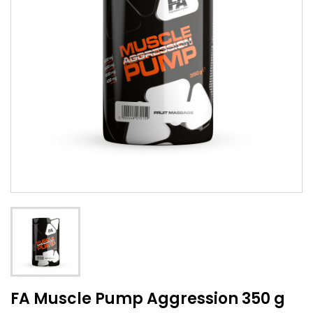
FA Muscle Pump Aggression 350 g