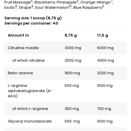
5
6
7
Fruit Massage
, Blackberry-Pineapple
, Orange-Mango
,
8
9
10
11
Exotic
, Grape
, Sour Watermelon
, Blue Raspberry
.
Serving size: 1 scoop (8,75 g)
Servings per container: 40
Amount in
8,75 g
17,5 g
Citrulline malate
3000 mg
6000 mg
of which citrulline
2000 mg
4000 mg
Beta-alanine
1600 mg
3200 mg
L-arginine
500 mg
1000 mg
alphaketoglutarate (A-
AKG)
of which L-arginine
350 mg
700 mg
Glyceryl monostearate
500 mg
1000 mg