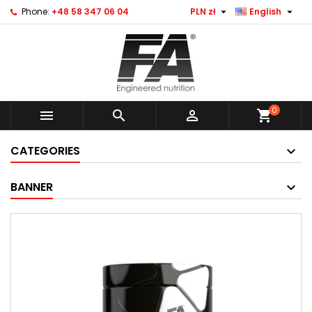


Phone:
+48 58 347 06 04
PLN zł
English
0



shopping_cart
CATEGORIES
BANNER