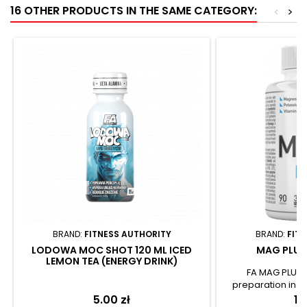
16 OTHER PRODUCTS IN THE SAME CATEGORY:
<
>
BRAND:
FITNESS AUTHORITY
BRAND:
FIT
LODOWA MOC SHOT 120 ML ICED
MAG PLUS 
LEMON TEA (ENERGY DRINK)
FA MAG PLUS 
preparation in t
easy-to-swallow c
Price
5.00 zł
Pr
19