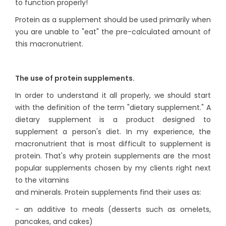
to function properly!
Protein as a supplement should be used primarily when
you are unable to "eat" the pre-calculated amount of
this macronutrient.
The use of protein supplements.
In order to understand it all properly, we should start
with the definition of the term "dietary supplement." A
dietary supplement is a product designed to
supplement a person's diet. In my experience, the
macronutrient that is most difficult to supplement is
protein. That's why protein supplements are the most
popular supplements chosen by my clients right next
to the vitamins
and minerals. Protein supplements find their uses as:
- an additive to meals (desserts such as omelets,
pancakes, and cakes)