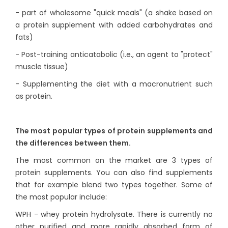
- part of wholesome "quick meals" (a shake based on
a protein supplement with added carbohydrates and
fats)
- Post-training anticatabolic (i.e., an agent to "protect"
muscle tissue)
- Supplementing the diet with a macronutrient such
as protein.
The most popular types of protein supplements and
the differences between them.
The most common on the market are 3 types of
protein supplements. You can also find supplements
that for example blend two types together. Some of
the most popular include:
WPH - whey protein hydrolysate. There is currently no
other purified and more rapidly absorbed form of