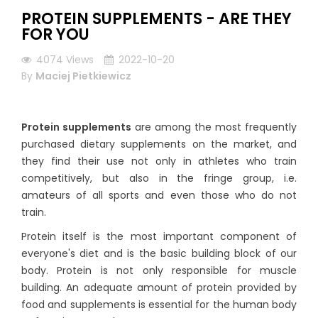
PROTEIN SUPPLEMENTS - ARE THEY
FOR YOU
4074
Views
2022-10-20
By
Maciej Pietkiewicz
Protein supplements
are among the most frequently
purchased dietary supplements on the market, and
they find their use not only in athletes who train
competitively, but also in the fringe group, i.e.
amateurs of all sports and even those who do not
train.
Protein itself is the most important component of
everyone's diet and is the basic building block of our
body. Protein is not only responsible for muscle
building. An adequate amount of protein provided by
food and supplements is essential for the human body