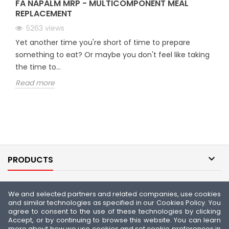
FA NAPALM MRP - MULTICOMPONENT MEAL
REPLACEMENT
5263
views
Yet another time you're short of time to prepare
something to eat? Or maybe you don't feel like taking
the time to...
Read more

PRODUCTS

OUR COMPANY
We and selected partners and related companies, use cookies
and similar technologies as specified in our Cookies Policy. You

YOUR ACCOUNT
agree to consent to the use of these technologies by clicking
Accept, or by continuing to browse this website. You can learn
more about how we use cookies and set cookie preferences in