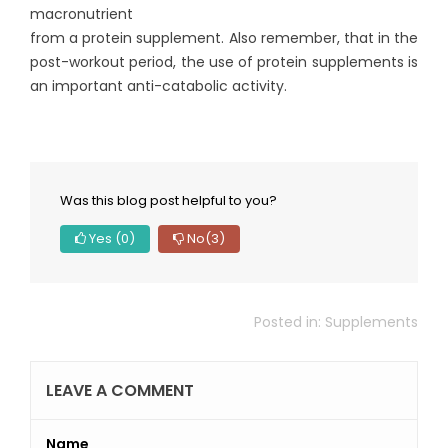
macronutrient
from a protein supplement. Also remember, that in the
post-workout period, the use of protein supplements is
an important anti-catabolic activity.
Was this blog post helpful to you?
Yes
(0)
No
(3)
Posted in:
Supplements
LEAVE A COMMENT
Name