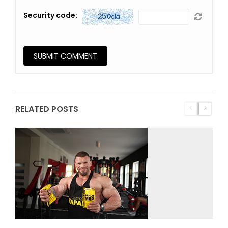
Security code:
RELATED POSTS