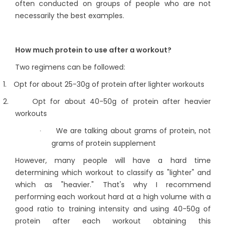
often conducted on groups of people who are not
necessarily the best examples.
How much protein to use after a workout?
Two regimens can be followed:
1.
Opt for about 25-30g of protein after lighter workouts
2.
Opt for about 40-50g of protein after heavier
workouts
We are talking about grams of protein, not
·
grams of protein supplement
However, many people will have a hard time
determining which workout to classify as "lighter" and
which as "heavier." That's why I recommend
performing each workout hard at a high volume with a
good ratio to training intensity and using 40-50g of
protein after each workout obtaining this