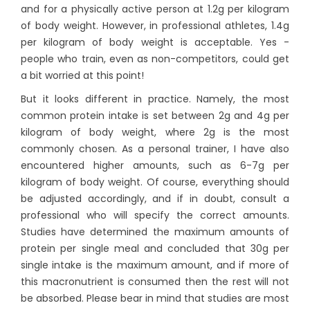
and for a physically active person at 1.2g per kilogram
of body weight. However, in professional athletes, 1.4g
per kilogram of body weight is acceptable. Yes -
people who train, even as non-competitors, could get
a bit worried at this point!
But it looks different in practice. Namely, the most
common protein intake is set between 2g and 4g per
kilogram of body weight, where 2g is the most
commonly chosen. As a personal trainer, I have also
encountered higher amounts, such as 6-7g per
kilogram of body weight. Of course, everything should
be adjusted accordingly, and if in doubt, consult a
professional who will specify the correct amounts.
Studies have determined the maximum amounts of
protein per single meal and concluded that 30g per
single intake is the maximum amount, and if more of
this macronutrient is consumed then the rest will not
be absorbed. Please bear in mind that studies are most