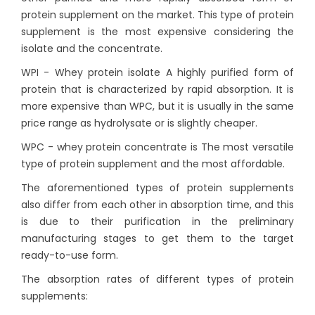
protein supplement on the market. This type of protein
supplement is the most expensive considering the
isolate and the concentrate.
WPI - Whey protein isolate A highly purified form of
protein that is characterized by rapid absorption. It is
more expensive than WPC, but it is usually in the same
price range as hydrolysate or is slightly cheaper.
WPC - whey protein concentrate is The most versatile
type of protein supplement and the most affordable.
The aforementioned types of protein supplements
also differ from each other in absorption time, and this
is due to their purification in the preliminary
manufacturing stages to get them to the target
ready-to-use form.
The absorption rates of different types of protein
supplements: