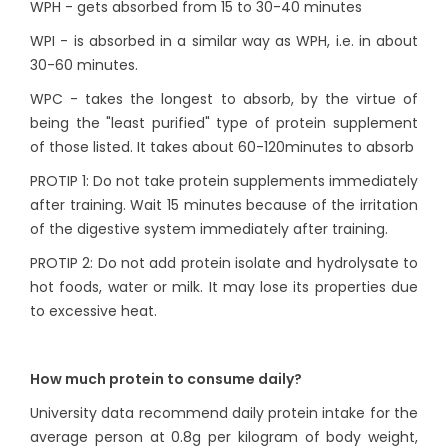
WPH - gets absorbed from 15 to 30-40 minutes
WPI - is absorbed in a similar way as WPH, i.e. in about
30-60 minutes.
WPC - takes the longest to absorb, by the virtue of
being the "least purified" type of protein supplement
of those listed. It takes about 60-120minutes to absorb
PROTIP 1: Do not take protein supplements immediately
after training. Wait 15 minutes because of the irritation
of the digestive system immediately after training.
PROTIP 2: Do not add protein isolate and hydrolysate to
hot foods, water or milk. It may lose its properties due
to excessive heat.
How much protein to consume daily?
University data recommend daily protein intake for the
average person at 0.8g per kilogram of body weight,