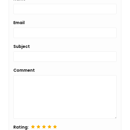
Email
Subject
Comment
Rating: